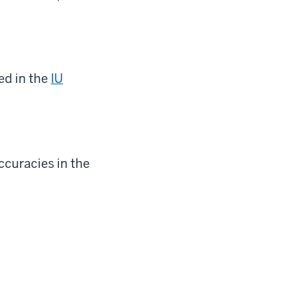
ed in the
IU
accuracies in the