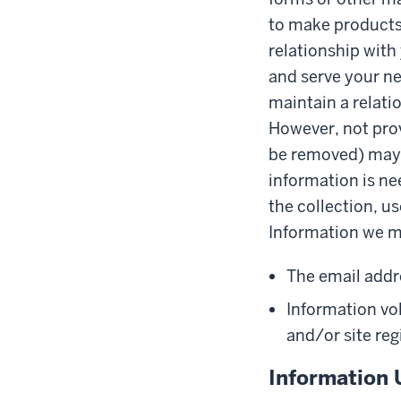
to make products 
relationship with
and serve your ne
maintain a relati
However, not prov
be removed) may a
information is ne
the collection, us
Information we ma
The email addr
Information vol
and/or site reg
Information 