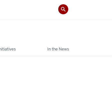
itiatives
In the News