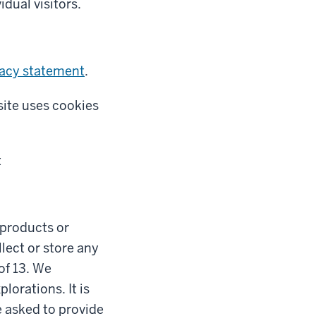
idual visitors.
vacy statement
.
site uses cookies
t
l products or
lect or store any
of 13. We
lorations. It is
e asked to provide