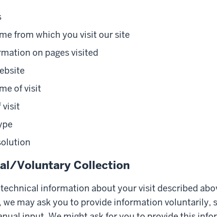
s
e from which you visit our site
rmation on pages visited
ebsite
me of visit
 visit
ype
solution
l/Voluntary Collection
e technical information about your visit described abo
 we may ask you to provide information voluntarily, 
nual input. We might ask for you to provide this info