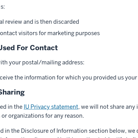
s:
al review and is then discarded
ontact visitors for marketing purposes
Used For Contact
with your postal/mailing address:
eceive the information for which you provided us your
Sharing
ed in the
IU Privacy statement
, we will not share any
s or organizations for any reason.
d in the Disclosure of Information section below, we