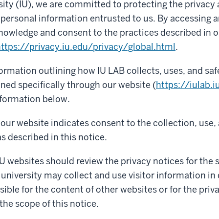
sity (IU), we are committed to protecting the privacy
f personal information entrusted to us. By accessing a
nowledge and consent to the practices described in o
ttps://privacy.iu.edu/privacy/global.html
.
formation outlining how IU LAB collects, uses, and sa
ned specifically through our website (
https://iulab.i
nformation below.
our website indicates consent to the collection, use,
s described in this notice.
IU websites should review the privacy notices for the si
 university may collect and use visitor information in 
ible for the content of other websites or for the priv
the scope of this notice.