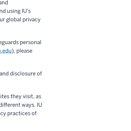
 and
nd using IU's
ur global privacy
feguards personal
u.edu
), please
 and disclosure of
tes they visit, as
different ways. IU
acy practices of