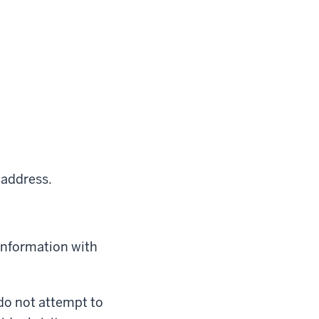
 address.
 information with
 do not attempt to