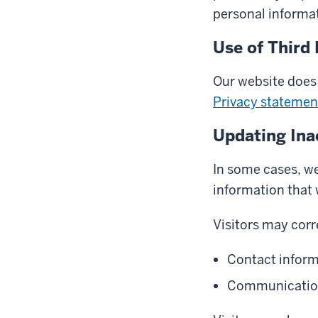
personal informat
Use of Third 
Our website does 
Privacy statemen
Updating Ina
In some cases, we 
information that
Visitors may corr
Contact infor
Communications 