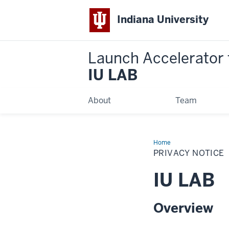
Indiana University
Launch Accelerator 
IU LAB
About
Team
Home
Privacy
Notice
PRIVACY NOTICE
IU LAB
Overview