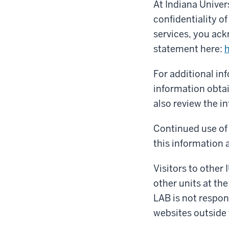
At Indiana Univer
confidentiality o
services, you ack
statement here:
h
For additional in
information obtai
also review the i
Continued use of 
this information a
Visitors to other 
other units at the
LAB is not respons
websites outside 