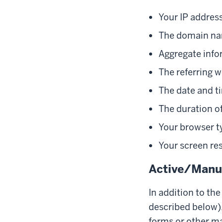
Your IP addres
The domain nam
Aggregate info
The referring w
The date and ti
The duration of
Your browser t
Your screen re
Active/Manua
In addition to th
described below),
forms or other ma