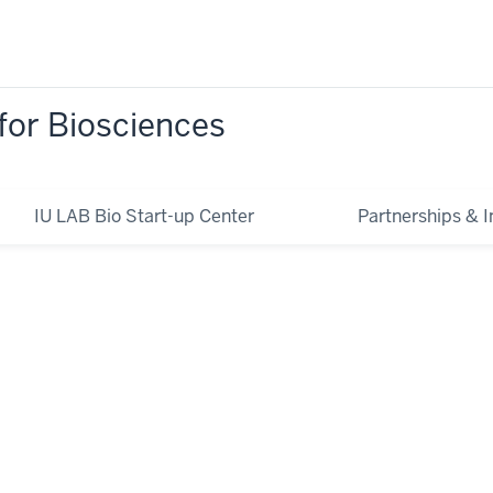
for Biosciences
IU LAB Bio Start-up Center
Partnerships & In