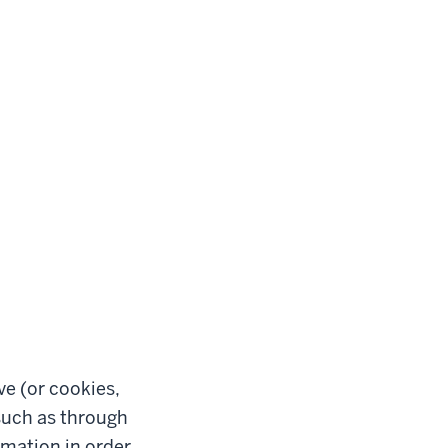
ve (or cookies,
such as through
rmation in order