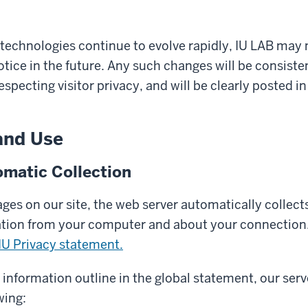
 technologies continue to evolve rapidly, IU LAB may
otice in the future. Any such changes will be consiste
pecting visitor privacy, and will be clearly posted in
and Use
matic Collection
es on our site, the web server automatically collects
ation from your computer and about your connection.
IU Privacy statement.
y information outline in the global statement, our serv
wing: