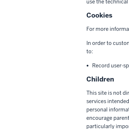
use the technical 
Cookies
For more informa
In order to custo
to:
Record user-spe
Children
This site is not d
services intended
personal informat
encourage parents 
particularly impo