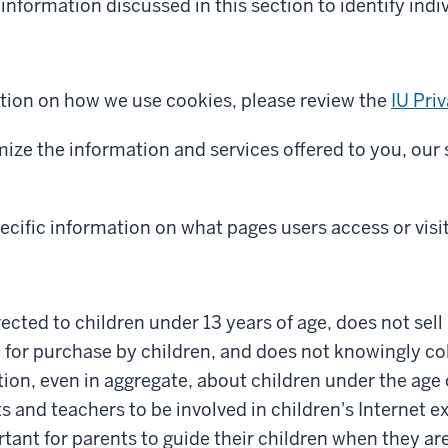
information discussed in this section to identify indiv
tion on how we use cookies, please review the
IU Pri
mize the information and services offered to you, our 
cific information on what pages users access or visi
irected to children under 13 years of age, does not sel
 for purchase by children, and does not knowingly col
ion, even in aggregate, about children under the age 
and teachers to be involved in children's Internet exp
rtant for parents to guide their children when they ar