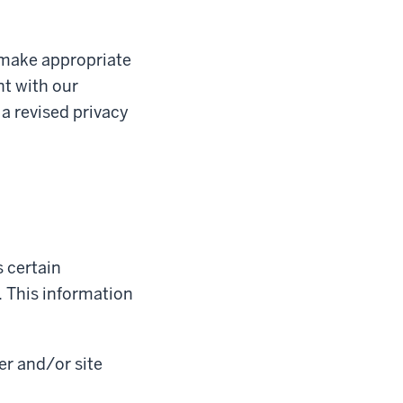
 make appropriate
nt with our
 a revised privacy
 certain
 This information
er and/or site