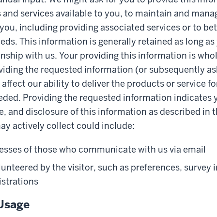
and services available to you, to maintain and mana
 you, including providing associated services or to b
eds. This information is generally retained as long as
onship with us. Your providing this information is whol
iding the requested information (or subsequently as
ffect our ability to deliver the products or service f
eded. Providing the requested information indicates 
e, and disclosure of this information as described in t
y actively collect could include:
esses of those who communicate with us via email
unteered by the visitor, such as preferences, survey 
istrations
Usage