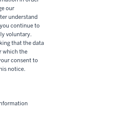
ge our
etter understand
 you continue to
ly voluntary.
king that the data
or which the
your consent to
his notice.
information