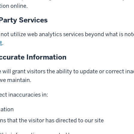
ion online.
Party Services
not utilize web analytics services beyond what is not
t
.
ccurate Information
will grant visitors the ability to update or correct in
 we maintain.
ect inaccuracies in:
mation
that the visitor has directed to our site