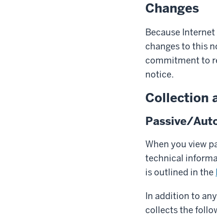
Changes
Because Internet
changes to this n
commitment to res
notice.
Collection 
Passive/Auto
When you view pag
technical inform
is outlined in the
In addition to an
collects the follo