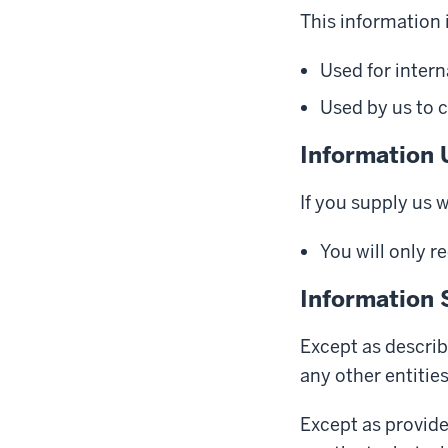
This information i
Used for intern
Used by us to c
Information 
If you supply us 
You will only r
Information 
Except as describ
any other entitie
Except as provide