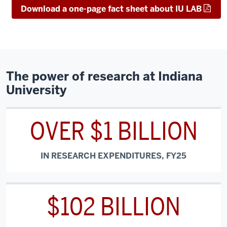
Download a one-page fact sheet about IU LAB
The power of research at Indiana
University
OVER $1 BILLION
IN RESEARCH EXPENDITURES, FY25
$102 BILLION