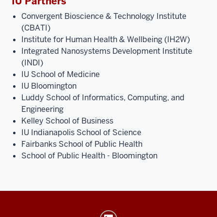
IU Partners
Convergent Bioscience & Technology Institute
(CBATI)
Institute for Human Health & Wellbeing (IH2W)
Integrated Nanosystems Development Institute
(INDI)
IU School of Medicine
IU Bloomington
Luddy School of Informatics, Computing, and
Engineering
Kelley School of Business
IU Indianapolis School of Science
Fairbanks School of Public Health
School of Public Health - Bloomington
Launch