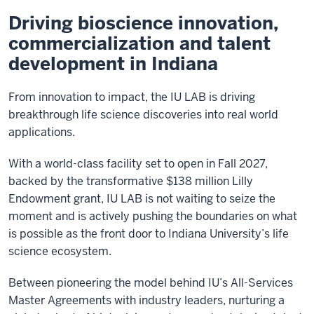
Driving bioscience innovation,
commercialization and talent
development in Indiana
From innovation to impact, the IU LAB is driving
breakthrough life science discoveries into real world
applications.
With a world-class facility set to open in Fall 2027,
backed by the transformative $138 million Lilly
Endowment grant, IU LAB is not waiting to seize the
moment and is actively pushing the boundaries on what
is possible as the front door to Indiana University’s life
science ecosystem.
Between pioneering the model behind IU’s All-Services
Master Agreements with industry leaders, nurturing a