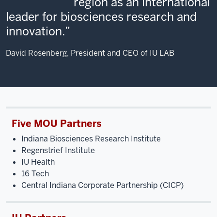
region as an international
leader for biosciences research and
innovation.
David Rosenberg, President and CEO of IU LAB
Five MOU Partners
Indiana Biosciences Research Institute
Regenstrief Institute
IU Health
16 Tech
Central Indiana Corporate Partnership (CICP)