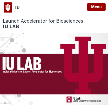
Menu
IU
Launch Accelerator for Biosciences
IU LAB