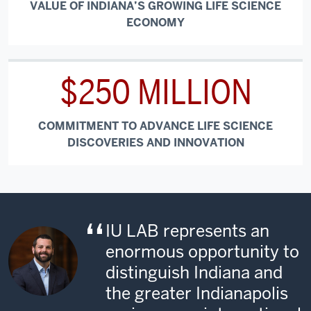
VALUE OF INDIANA’S GROWING LIFE SCIENCE
ECONOMY
$250 MILLION
COMMITMENT TO ADVANCE LIFE SCIENCE
DISCOVERIES AND INNOVATION
IU LAB represents an
enormous opportunity to
distinguish Indiana and
the greater Indianapolis