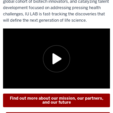
global cohort of biotech innovators, and catalyzing talent
development focused on addressing pressing health
challenges, IU LAB is fast-tracking the discoveries that
will define the next generation of life science.
Find out more about our mission, our partners,
and our future