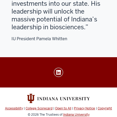
investments into our state. His
leadership will unlock the
massive potential of Indiana’s
leadership in biosciences.
IU President Pamela Whitten
Launch
Accelerator
for
Biosciences
IU
LAB
Accessibility
|
College Scorecard
|
Open to All
|
Privacy Notice
|
Copyright
social
© 2026
The Trustees of
Indiana University