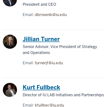
President and CEO
Email:
dbrosenb@iu.edu
Jillian Turner
Senior Advisor, Vice President of Strategy
and Operations
Email:
turnerjf@iu.edu
Kurt Fullbeck
Director of IU LAB Initiatives and Partnerships
Email:
kfullbec@iu.edu