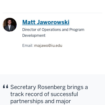
Matt Jaworowski
Director of Operations and Program
Development
Email:
majawo@iu.edu
Secretary Rosenberg brings a
track record of successful
partnerships and major