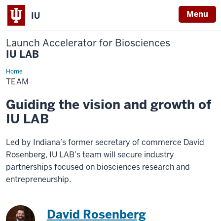
Menu
IU
Launch Accelerator for Biosciences
IU LAB
Home
Team
TEAM
Guiding the vision and growth of
IU LAB
Led by Indiana’s former secretary of commerce David
Rosenberg, IU LAB’s team will secure industry
partnerships focused on biosciences research and
entrepreneurship.
David Rosenberg