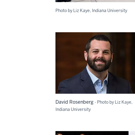
Photo by Liz Kaye, Indiana University
David Rosenberg
- Photo by Liz Kaye,
Indiana University