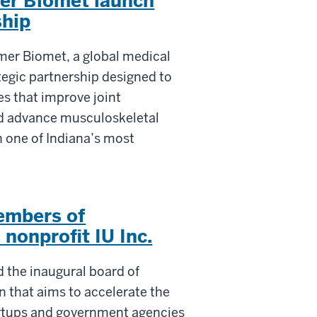
mer Biomet launch
ship
mmer Biomet, a global medical
tegic partnership designed to
s that improve joint
nd advance musculoskeletal
n one of Indiana’s most
embers of
 nonprofit IU Inc.
d the inaugural board of
on that aims to accelerate the
tartups and government agencies