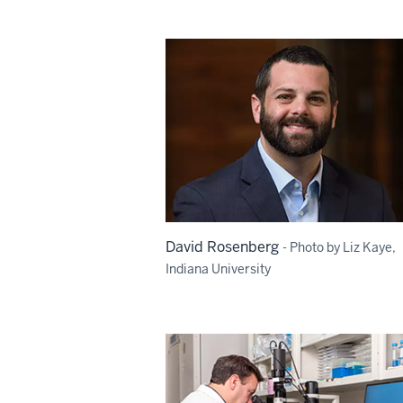
David Rosenberg
- Photo by Liz Kaye,
Indiana University