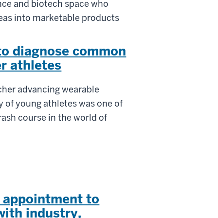
ience and biotech space who
deas into marketable products
 to diagnose common
r athletes
rcher advancing wearable
y of young athletes was one of
rash course in the world of
c appointment to
ith industry,