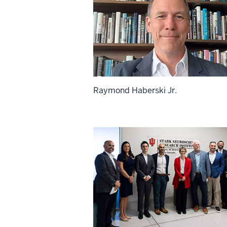
Raymond Haberski Jr.