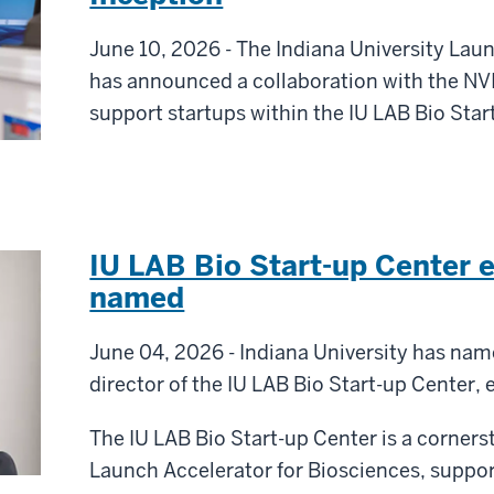
June 10, 2026 - The Indiana University Lau
has announced a collaboration with the NV
support startups within the IU LAB Bio Star
IU LAB Bio Start-up Center e
named
June 04, 2026 - Indiana University has nam
director of the IU LAB Bio Start-up Center, e
The IU LAB Bio Start-up Center is a corner
Launch Accelerator for Biosciences, support