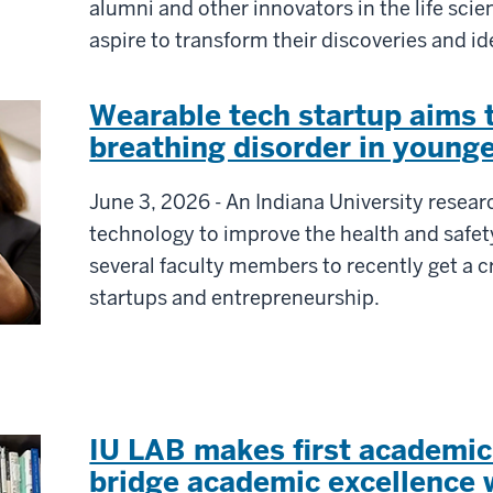
alumni and other innovators in the life sc
aspire to transform their discoveries and i
Wearable tech startup aims
breathing disorder in younge
June 3, 2026 - An Indiana University resea
technology to improve the health and safet
several faculty members to recently get a c
startups and entrepreneurship.
IU LAB makes first academi
bridge academic excellence w