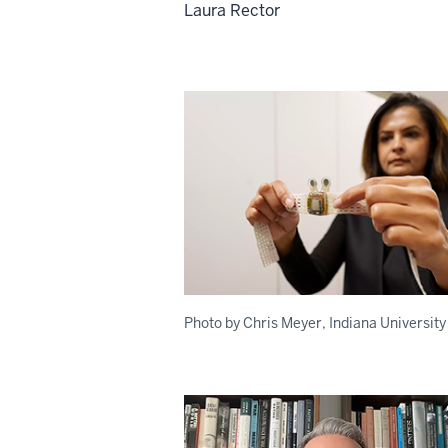
Laura Rector
Photo by Chris Meyer, Indiana University