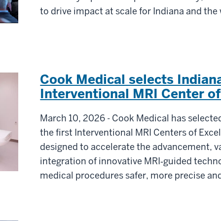
to drive impact at scale for Indiana and the
Cook Medical selects Indiana
Interventional MRI Center of
March 10, 2026 - Cook Medical has selected
the first Interventional MRI Centers of Exce
designed to accelerate the advancement, va
integration of innovative MRI‑guided techn
medical procedures safer, more precise and 