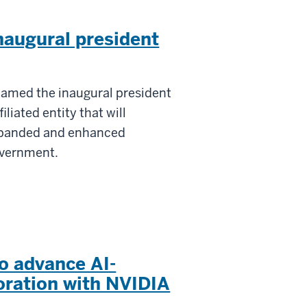
naugural president
named the inaugural president
iliated entity that will
expanded and enhanced
overnment.
o advance AI-
oration with NVIDIA