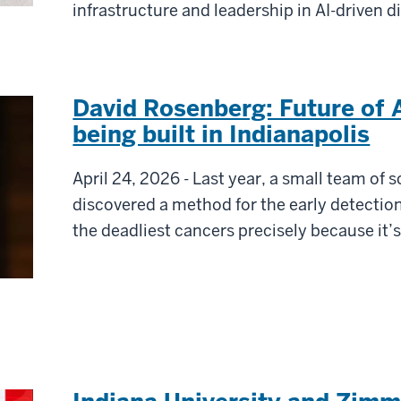
infrastructure and leadership in AI-driven d
David Rosenberg: Future of 
being built in Indianapolis
April 24, 2026 - Last year, a small team of s
discovered a method for the early detection
the deadliest cancers precisely because it’s