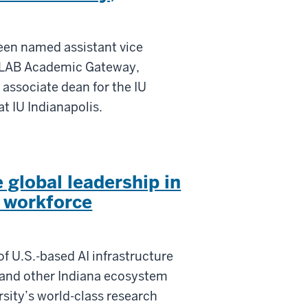
een named assistant vice
IU LAB Academic Gateway,
 associate dean for the IU
t IU Indianapolis.
 global leadership in
d workforce
f U.S.-based AI infrastructure
 and other Indiana ecosystem
rsity’s world-class research