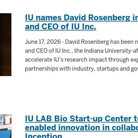
IU names David Rosenberg i
and CEO of IU Inc.
June 17, 2026 - David Rosenberg has been 
and CEO of IU Inc., the Indiana University-aff
accelerate IU’s research impact through 
partnerships with industry, startups and g
IU LAB Bio Start-up Center t
enabled innovation in collab
Inception