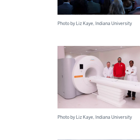
Photo by Liz Kaye, Indiana University
Photo by Liz Kaye, Indiana University