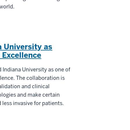
 world.
 University as
 Excellence
 Indiana University as one of
llence. The collaboration is
lidation and clinical
ologies and make certain
less invasive for patients.