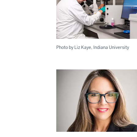
Photo by Liz Kaye, Indiana University