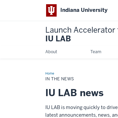
Indiana University
Launch Accelerator 
IU LAB
About
Team
Home
In
the
IN THE NEWS
News
IU LAB news
IU LAB is moving quickly to driv
latest announcements, news, and 