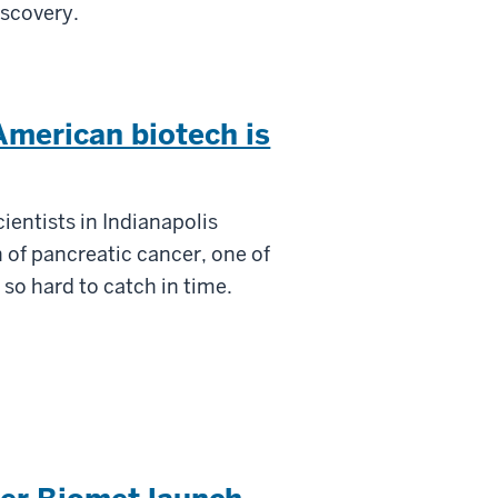
iscovery.
American biotech is
cientists in Indianapolis
 of pancreatic cancer, one of
 so hard to catch in time.