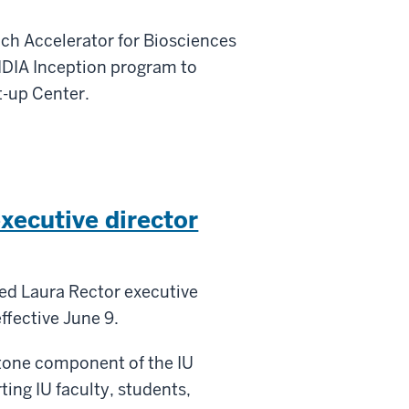
nch Accelerator for Biosciences
IDIA Inception program to
t-up Center.
xecutive director
ed Laura Rector executive
ffective June 9.
stone component of the IU
ing IU faculty, students,