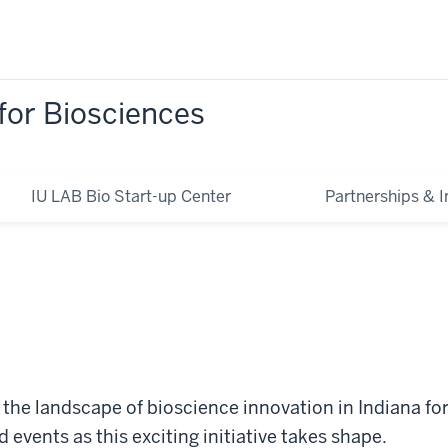
for Biosciences
IU LAB Bio Start-up Center
Partnerships & In
e the landscape of bioscience innovation in Indiana fo
events as this exciting initiative takes shape.