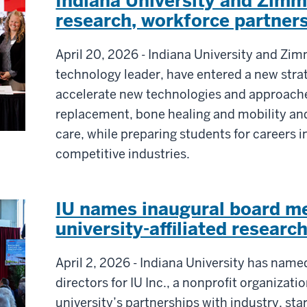
Indiana University and Zim
research, workforce partner
April 20, 2026 - Indiana University and Zi
technology leader, have entered a new stra
accelerate new technologies and approache
replacement, bone healing and mobility a
care, while preparing students for careers i
competitive industries.
IU names inaugural board m
university-affiliated research
April 2, 2026 - Indiana University has name
directors for IU Inc., a nonprofit organizati
university’s partnerships with industry, s