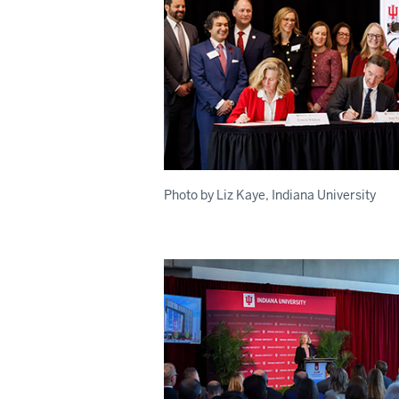
Photo by Liz Kaye, Indiana University