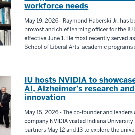
workforce needs
May 19, 2026 - Raymond Haberski Jr. has b
provost and chief learning officer for the 
effective June 1. He most recently served as
School of Liberal Arts’ academic programs a
IU hosts NVIDIA to showcase
AI, Alzheimer’s research an
innovation
May 15, 2026 - The co-founder and leaders o
company NVIDIA visited Indiana University
partners May 12 and 13 to explore the unive