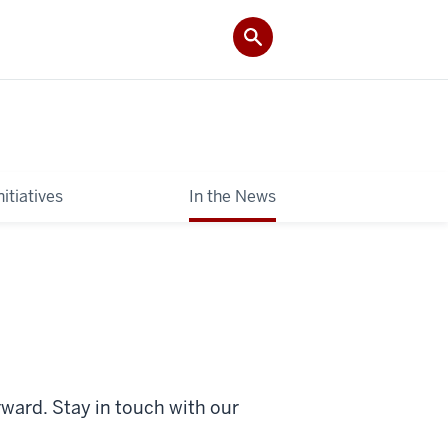
itiatives
In the News
rward. Stay in touch with
our