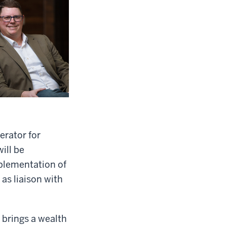
erator for
ill be
mplementation of
 as liaison with
 brings a wealth