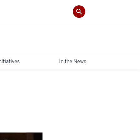
itiatives
In the News