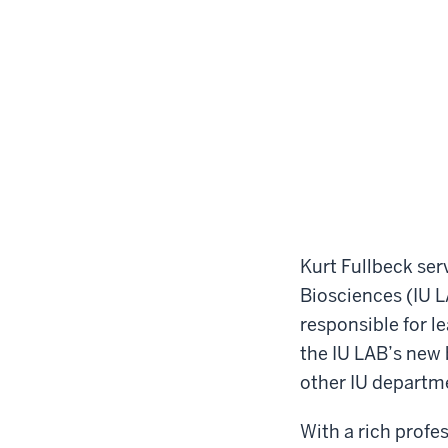
Kurt Fullbeck ser
Biosciences (IU LA
responsible for l
the IU LAB’s new b
other IU departm
With a rich profe