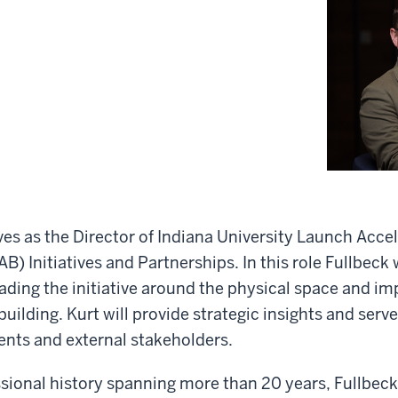
ves as the Director of Indiana University Launch Accel
B) Initiatives and Partnerships. In this role Fullbeck w
eading the initiative around the physical space and i
uilding. Kurt will provide strategic insights and serve
ents and external stakeholders.
ssional history spanning more than 20 years, Fullbeck