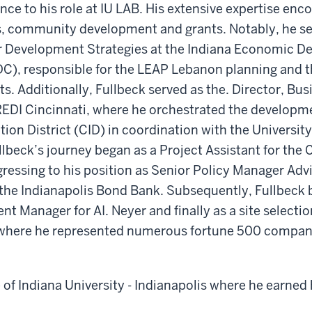
ence to his role at IU LAB. His extensive expertise en
ts, community development and grants. Notably, he se
or Development Strategies at the Indiana Economic 
DC), responsible for the LEAP Lebanon planning and t
ts. Additionally, Fullbeck served as the. Director, Bus
EDI Cincinnati, where he orchestrated the developme
tion District (CID) in coordination with the University
lbeck’s journey began as a Project Assistant for the C
gressing to his position as Senior Policy Manager Ad
the Indianapolis Bond Bank. Subsequently, Fullbeck
t Manager for AI. Neyer and finally as a site selectio
where he represented numerous fortune 500 compan
e of Indiana University - Indianapolis where he earned 