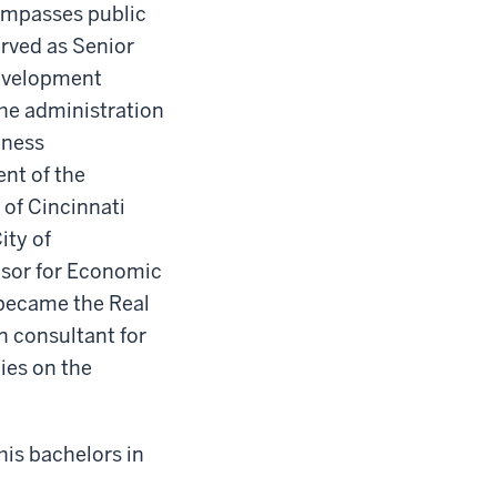
compasses public
rved as Senior
Development
he administration
iness
nt of the
 of Cincinnati
ity of
visor for Economic
 became the Real
n consultant for
ies on the
his bachelors in