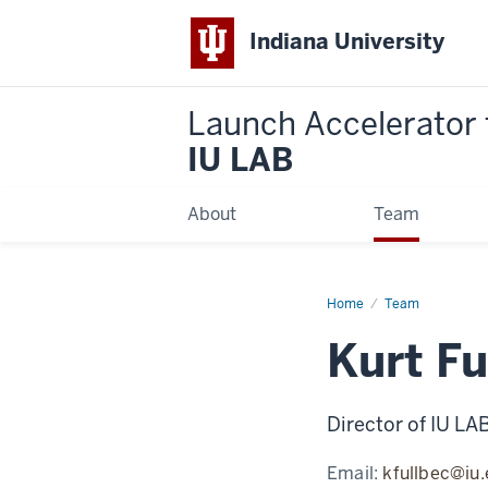
Indiana University
Launch Accelerator 
IU LAB
About
Team
Home
Kurt
Team
Fullbeck
Kurt Fu
Director of IU LA
Email:
kfullbec@iu