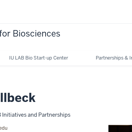
for Biosciences
IU LAB Bio Start-up Center
Partnerships & In
llbeck
B Initiatives and Partnerships
.edu