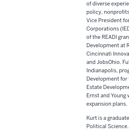
of diverse experi
policy, nonprofi
Vice President f
Corporations (IE
of the READI gran
Development at R
Cincinnati Innova
and JobsOhio. Ful
Indianapolis, pro
Development for 
Estate Developmen
Ernst and Young 
expansion plans.
Kurt is a graduat
Political Science.